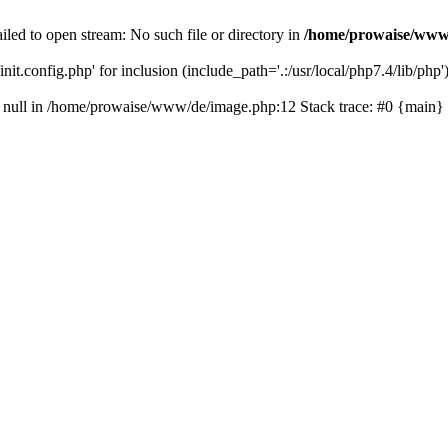
led to open stream: No such file or directory in
/home/prowaise/www
it.config.php' for inclusion (include_path='.:/usr/local/php7.4/lib/php'
on null in /home/prowaise/www/de/image.php:12 Stack trace: #0 {main}