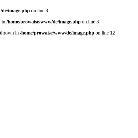
/de/image.php
on line
3
) in
/home/prowaise/www/de/image.php
on line
3
 thrown in
/home/prowaise/www/de/image.php
on line
12