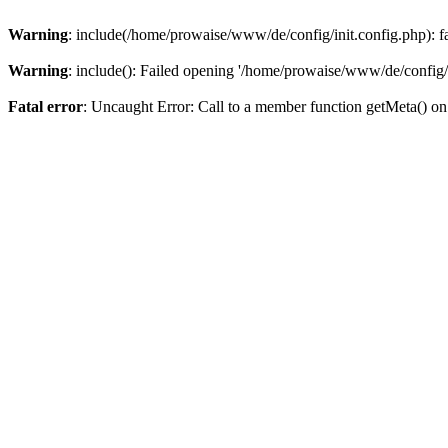
Warning
: include(/home/prowaise/www/de/config/init.config.php): fai
Warning
: include(): Failed opening '/home/prowaise/www/de/config/in
Fatal error
: Uncaught Error: Call to a member function getMeta() 